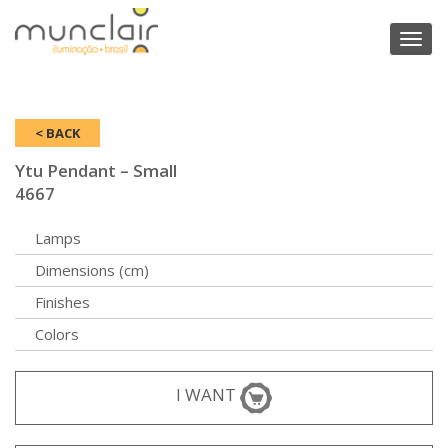
Toggl
naviga
< BACK
Ytu Pendant – Small
4667
Lamps
Dimensions (cm)
Finishes
Colors
I WANT