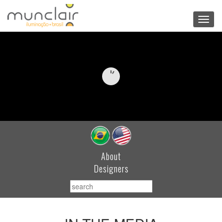
Toggl
navig
About
Designers