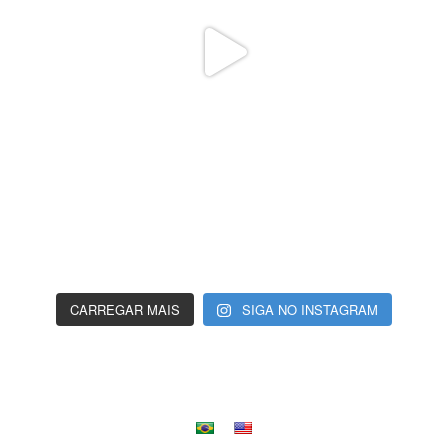
CARREGAR MAIS
SIGA NO INSTAGRAM