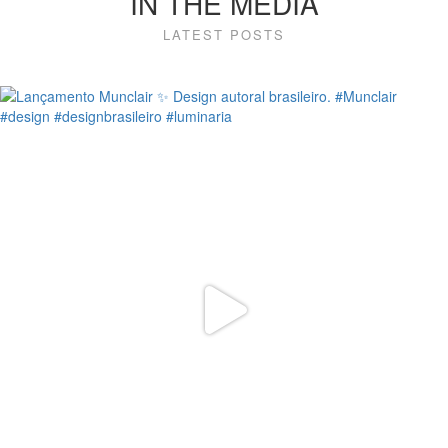
IN THE MEDIA
LATEST POSTS