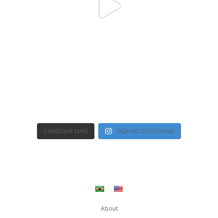
CARREGAR MAIS
SIGA NO INSTAGRAM
About