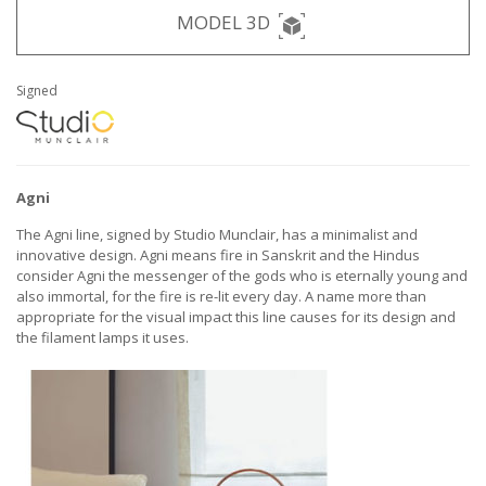
MODEL 3D
Signed
Agni
The Agni line, signed by Studio Munclair, has a minimalist and
innovative design. Agni means fire in Sanskrit and the Hindus
consider Agni the messenger of the gods who is eternally young and
also immortal, for the fire is re-lit every day. A name more than
appropriate for the visual impact this line causes for its design and
the filament lamps it uses.