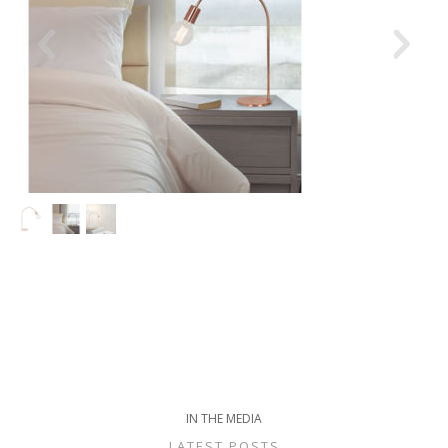
IN THE MEDIA
LATEST POSTS