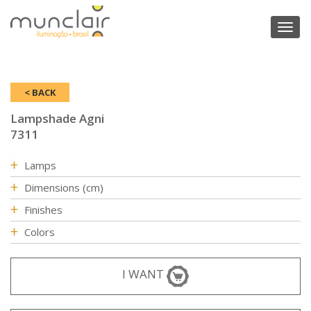
Toggl
naviga
< BACK
Lampshade Agni
7311
Lamps
Dimensions (cm)
Finishes
Colors
I WANT