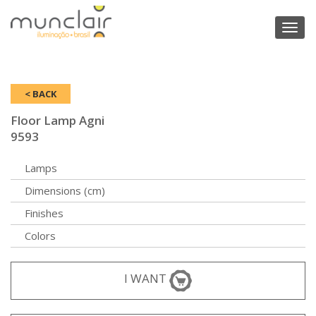
Toggl
naviga
< BACK
Floor Lamp Agni
9593
Lamps
Dimensions (cm)
Finishes
Colors
I WANT