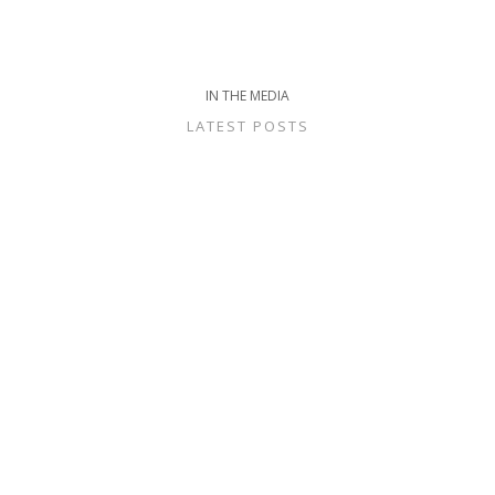
IN THE MEDIA
LATEST POSTS