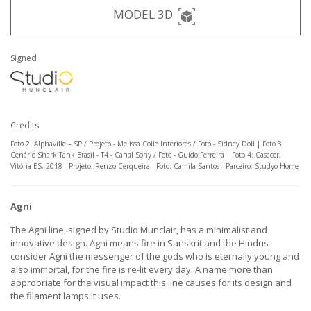
MODEL 3D
Signed
Credits
Foto 2: Alphaville – SP / Projeto - Melissa Colle Interiores / Foto - Sidney Doll | Foto 3:
Cenário Shark Tank Brasil - T4 - Canal Sony / Foto - Guido Ferreira | Foto 4: Casacor,
Vitória-ES, 2018 - Projeto: Renzo Cerqueira - Foto: Camila Santos - Parceiro: Studyo Home
Agni
The Agni line, signed by Studio Munclair, has a minimalist and
innovative design. Agni means fire in Sanskrit and the Hindus
consider Agni the messenger of the gods who is eternally young and
also immortal, for the fire is re-lit every day. A name more than
appropriate for the visual impact this line causes for its design and
the filament lamps it uses.