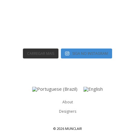
CARREGAR MAIS
SIGA NO INSTAGRAM
About
Designers
©
2026 MUNCLAIR