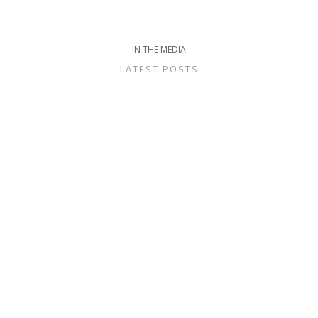
IN THE MEDIA
LATEST POSTS