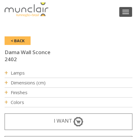
Toggl
naviga
< BACK
Dama Wall Sconce
2402
Lamps
Dimensions (cm)
Finishes
Colors
I WANT