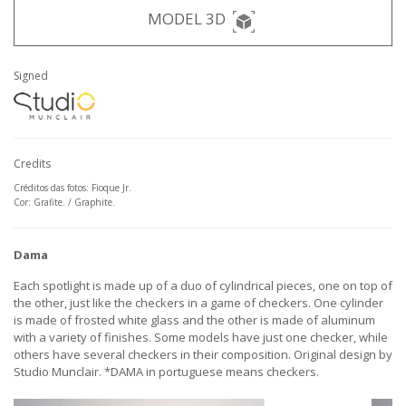
MODEL 3D
Signed
Credits
Créditos das fotos: Fioque Jr.
Cor: Grafite. / Graphite.
Dama
Each spotlight is made up of a duo of cylindrical pieces, one on top of
the other, just like the checkers in a game of checkers. One cylinder
is made of frosted white glass and the other is made of aluminum
with a variety of finishes. Some models have just one checker, while
others have several checkers in their composition. Original design by
Studio Munclair. *DAMA in portuguese means checkers.