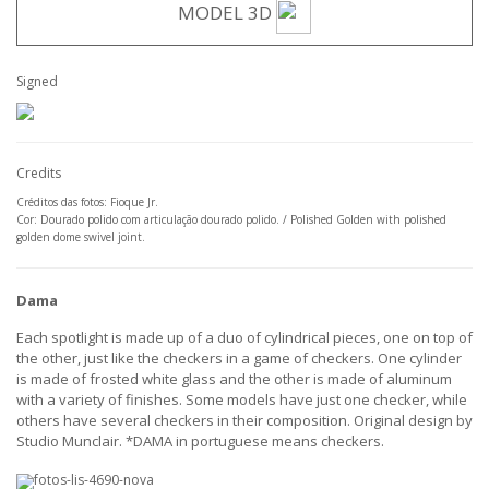
MODEL 3D
Signed
Credits
Créditos das fotos: Fioque Jr.
Cor: Dourado polido com articulação dourado polido. / Polished Golden with polished
golden dome swivel joint.
Dama
Each spotlight is made up of a duo of cylindrical pieces, one on top of
the other, just like the checkers in a game of checkers. One cylinder
is made of frosted white glass and the other is made of aluminum
with a variety of finishes. Some models have just one checker, while
others have several checkers in their composition. Original design by
Studio Munclair. *DAMA in portuguese means checkers.