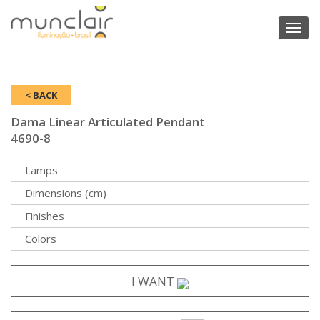
Toggl
naviga
< BACK
Dama Linear Articulated Pendant
4690-8
Lamps
Dimensions (cm)
Finishes
Colors
I WANT