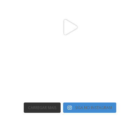
CARREGAR MAIS
SIGA NO INSTAGRAM