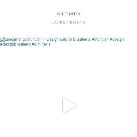
IN THE MEDIA
LATEST POSTS