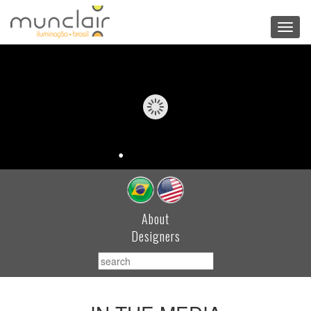
Toggl
navig
About
Designers