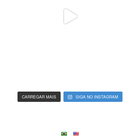
CARREGAR MAIS
SIGA NO INSTAGRAM