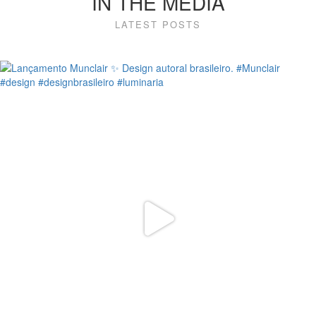
IN THE MEDIA
LATEST POSTS