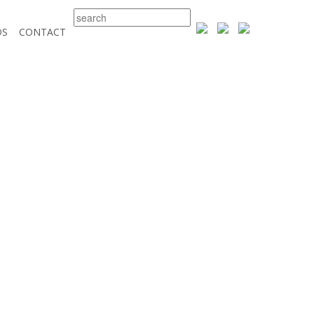
DS
CONTACT