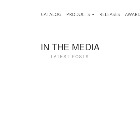
CATALOG
PRODUCTS
RELEASES
AWAR
IN THE MEDIA
LATEST POSTS