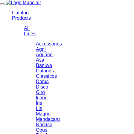
Toggle
navigation
Catalog
Products
All
Lines
Accessories
Agni
Aquário
Asa
Baniwa
Calandra
Clássicos
Dama
Disco
Giro
Ícone
Íris
Lis
Magno
Mandacaru
Narciso
Opus