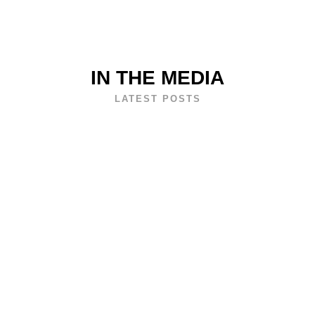
IN THE MEDIA
LATEST POSTS