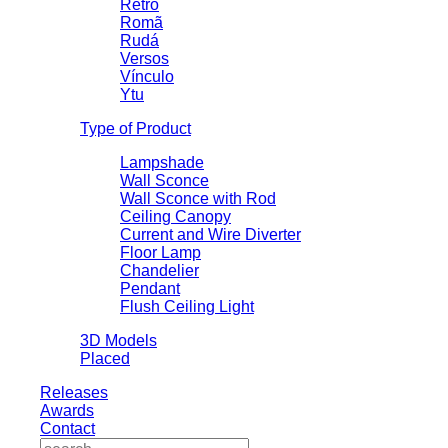
Retrô
Romã
Rudá
Versos
Vínculo
Ytu
Type of Product
Lampshade
Wall Sconce
Wall Sconce with Rod
Ceiling Canopy
Current and Wire Diverter
Floor Lamp
Chandelier
Pendant
Flush Ceiling Light
3D Models
Placed
Releases
Awards
Contact